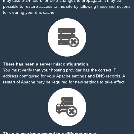
may take 8-24 hours for DNS changes to propagate. It may be
possible to restore access to this site by
following these instructions
for clearing your dns cache.
There has been a server misconfiguration.
You must verify that your hosting provider has the correct IP
address configured for your Apache settings and DNS records. A
restart of Apache may be required for new settings to take effect.
The site may have moved to a different server.