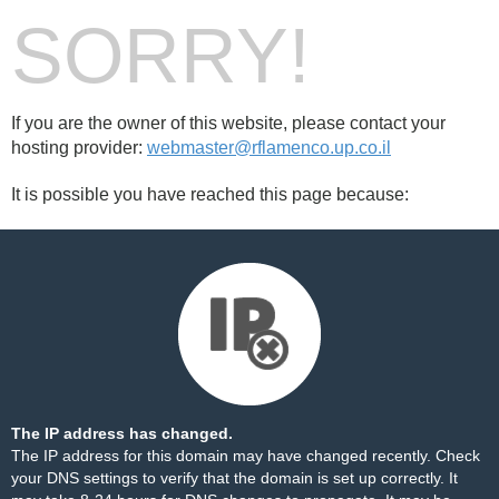
SORRY!
If you are the owner of this website, please contact your
hosting provider:
webmaster@rflamenco.up.co.il
It is possible you have reached this page because:
The IP address has changed.
The IP address for this domain may have changed recently. Check
your DNS settings to verify that the domain is set up correctly. It