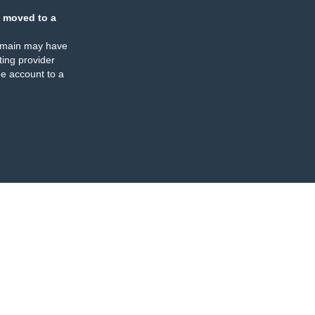
 moved to a
omain may have
ing provider
e account to a