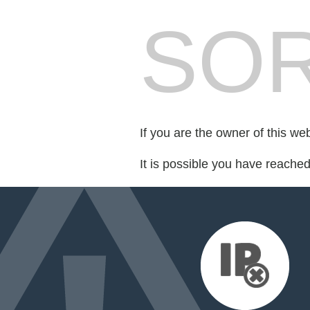
SOR
If you are the owner of this we
It is possible you have reache