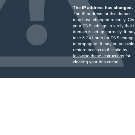
The IP address has changed.
The IP address for this domain
may have changed recently. Ch
your DNS settings to verify that 
domain is set up correctly. It ma
take 8-24 hours for DNS change
to propagate. It may be possible
restore access to this site by
following these instructions
for
clearing your dns cache.