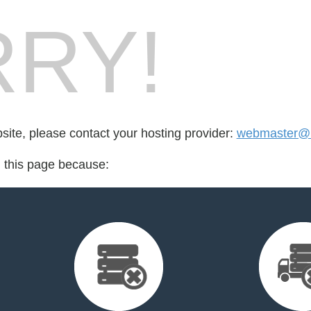
RY!
bsite, please contact your hosting provider:
webmaster@rf
d this page because: