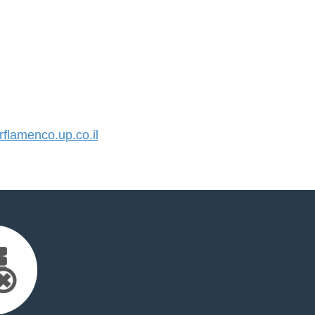
lamenco.up.co.il